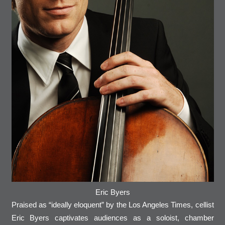
Eric Byers
Praised as “ideally eloquent” by the Los Angeles Times, cellist
Eric Byers captivates audiences as a soloist, chamber