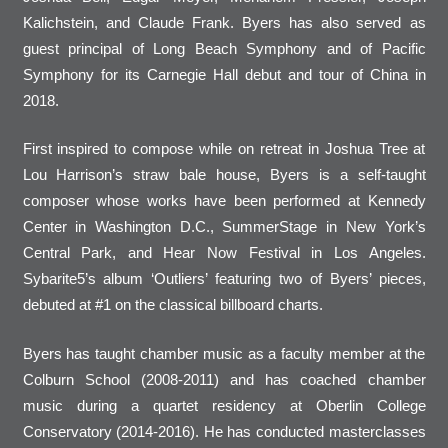
Kalichstein, and Claude Frank. Byers has also served as
guest principal of Long Beach Symphony and of Pacific
Symphony for its Carnegie Hall debut and tour of China in
2018.
First inspired to compose while on retreat in Joshua Tree at
Lou Harrison’s straw bale house, Byers is a self-taught
composer whose works have been performed at Kennedy
Center in Washington D.C., SummerStage in New York’s
Central Park, and Hear Now Festival in Los Angeles.
Sybarite5’s album ‘Outliers’ featuring two of Byers’ pieces,
debuted at #1 on the classical billboard charts.
Byers has taught chamber music as a faculty member at the
Colburn School (2008-2011) and has coached chamber
music during a quartet residency at Oberlin College
Conservatory (2014-2016). He has conducted masterclasses