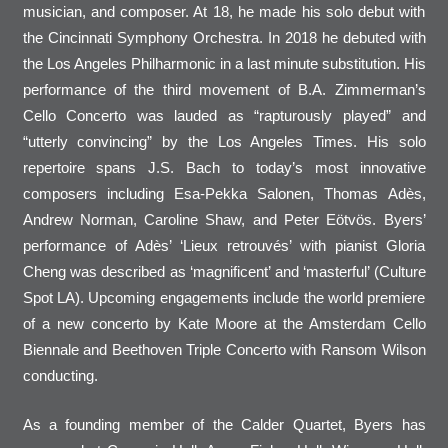
musician, and composer. At 18, he made his solo debut with
the Cincinnati Symphony Orchestra. In 2018 he debuted with
the Los Angeles Philharmonic in a last minute substitution. His
performance of the third movement of B.A. Zimmerman’s
Cello Concerto was lauded as “rapturously played” and
“utterly convincing” by the Los Angeles Times. His solo
repertoire spans J.S. Bach to today’s most innovative
composers including Esa-Pekka Salonen, Thomas Adès,
Andrew Norman, Caroline Shaw, and Peter Eötvös. Byers’
performance of Adès’ ‘Lieux retrouvés’ with pianist Gloria
Cheng was described as ‘magnificent’ and ‘masterful’ (Culture
Spot LA). Upcoming engagements include the world premiere
of a new concerto by Kate Moore at the Amsterdam Cello
Biennale and Beethoven Triple Concerto with Ransom Wilson
conducting.
As a founding member of the Calder Quartet, Byers has