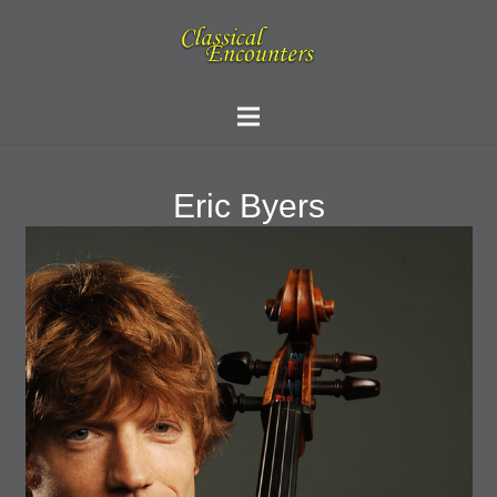
Eric Byers