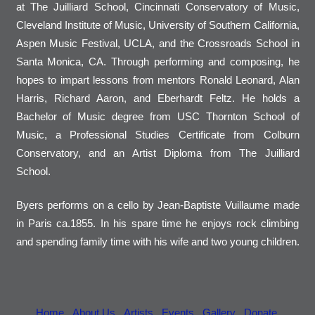
at The Juilliard School, Cincinnati Conservatory of Music,
Cleveland Institute of Music, University of Southern California,
Aspen Music Festival, UCLA, and the Crossroads School in
Santa Monica, CA. Through performing and composing, he
hopes to impart lessons from mentors Ronald Leonard, Alan
Harris, Richard Aaron, and Eberhardt Feltz. He holds a
Bachelor of Music degree from USC Thornton School of
Music, a Professional Studies Certificate from Colburn
Conservatory, and an Artist Diploma from The Juilliard
School.
Byers performs on a cello by Jean-Baptiste Vuillaume made
in Paris ca.1855. In his spare time he enjoys rock climbing
and spending family time with his wife and two young children.
Home
About Us
Artists
Events
Gallery
Donate