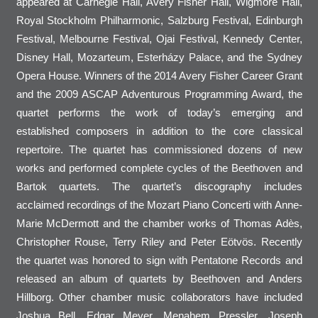
appeared at Carnegie Hall, Avery Fisher Hall, Wigmore Hall,
Royal Stockholm Philharmonic, Salzburg Festival, Edinburgh
Festival, Melbourne Festival, Ojai Festival, Kennedy Center,
Disney Hall, Mozarteum, Esterházy Palace, and the Sydney
Opera House. Winners of the 2014 Avery Fisher Career Grant
and the 2009 ASCAP Adventurous Programming Award, the
quartet performs the work of today’s emerging and
established composers in addition to the core classical
repertoire. The quartet has commissioned dozens of new
works and performed complete cycles of the Beethoven and
Bartok quartets. The quartet’s discography includes
acclaimed recordings of the Mozart Piano Concerti with Anne-
Marie McDermott and the chamber works of Thomas Adès,
Christopher Rouse, Terry Riley and Peter Eötvös. Recently
the quartet was honored to sign with Pentatone Records and
released an album of quartets by Beethoven and Anders
Hillborg. Other chamber music collaborators have included
Joshua Bell, Edgar Meyer, Menahem Pressler, Joseph