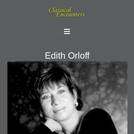
Edith Orloff