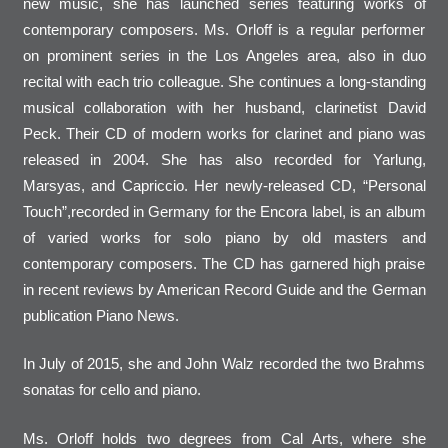
new music, she has launched series featuring works of
contemporary composers. Ms. Orloff is a regular performer
on prominent series in the Los Angeles area, also in duo
recital with each trio colleague. She continues a long-standing
musical collaboration with her husband, clarinetist David
Peck. Their CD of modern works for clarinet and piano was
released in 2004. She has also recorded for Yarlung,
Marsyas, and Capriccio. Her newly-released CD, “Personal
Touch”,recorded in Germany for the Encora label, is an album
of varied works for solo piano by old masters and
contemporary composers. The CD has garnered high praise
in recent reviews by American Record Guide and the German
publication Piano News.
In July of 2015, she and John Walz recorded the two Brahms
sonatas for cello and piano.
Ms. Orloff holds two degrees from Cal Arts, where she