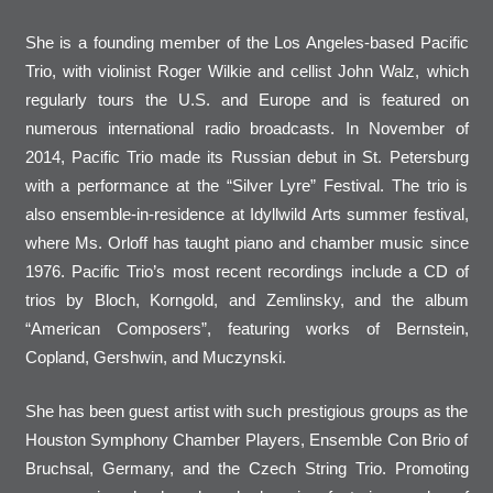
She is a founding member of the Los Angeles-based Pacific
Trio, with violinist Roger Wilkie and cellist John Walz, which
regularly tours the U.S. and Europe and is featured on
numerous international radio broadcasts. In November of
2014, Pacific Trio made its Russian debut in St. Petersburg
with a performance at the “Silver Lyre” Festival. The trio is
also ensemble-in-residence at Idyllwild Arts summer festival,
where Ms. Orloff has taught piano and chamber music since
1976. Pacific Trio’s most recent recordings include a CD of
trios by Bloch, Korngold, and Zemlinsky, and the album
“American Composers”, featuring works of Bernstein,
Copland, Gershwin, and Muczynski.
She has been guest artist with such prestigious groups as the
Houston Symphony Chamber Players, Ensemble Con Brio of
Bruchsal, Germany, and the Czech String Trio. Promoting