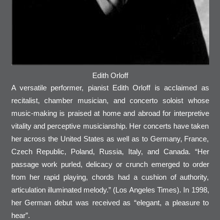
Edith Orloff
A versatile performer, pianist Edith Orloff is acclaimed as
recitalist, chamber musician, and concerto soloist whose
music-making is praised at home and abroad for interpretive
vitality and perceptive musicianship. Her concerts have taken
her across the United States as well as to Germany, France,
Czech Republic, Poland, Russia, Italy, and Canada. “Her
passage work purled, delicacy or crunch emerged to order
from her rapid playing, chords had a cushion of authority,
articulation illuminated melody.” (Los Angeles Times). In 1998,
her German debut was received as “elegant, a pleasure to
hear”.