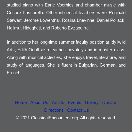
studied piano with Earle Voorhies and chamber music with
Cesare Pascarella. Other influential teachers were Reginald
Stewart, Jerome Lowenthal, Rosina Lhevinne, Daniel Pollack,
Hellmut Hidegheti, and Roberto Eyzaguirre.
In addition to her long-time summer faculty position at Idyllwild
Arts, Edith Orloff also teaches privately and in master class.
Along with musical activities, she enjoys travel, literature, and
study of languages. She is fluent in Bulgarian, German, and
French.
Home
About Us
Artists
Events
Gallery
Donate
Directions
Contact Us
© 2021 ClassicalEncounters.org. All rights reserved.