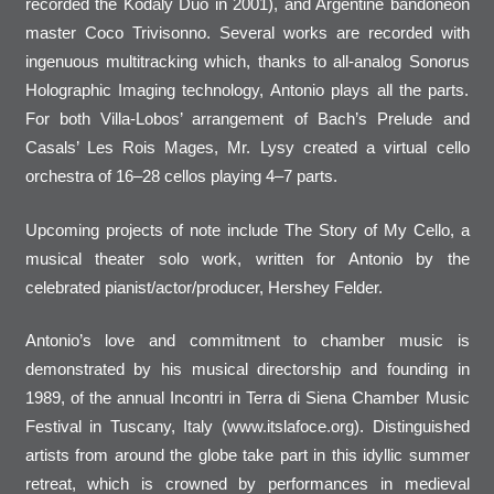
recorded the Kodaly Duo in 2001), and Argentine bandoneon
master Coco Trivisonno. Several works are recorded with
ingenuous multitracking which, thanks to all-analog Sonorus
Holographic Imaging technology, Antonio plays all the parts.
For both Villa-Lobos’ arrangement of Bach’s Prelude and
Casals’ Les Rois Mages, Mr. Lysy created a virtual cello
orchestra of 16–28 cellos playing 4–7 parts.
Upcoming projects of note include The Story of My Cello, a
musical theater solo work, written for Antonio by the
celebrated pianist/actor/producer, Hershey Felder.
Antonio’s love and commitment to chamber music is
demonstrated by his musical directorship and founding in
1989, of the annual Incontri in Terra di Siena Chamber Music
Festival in Tuscany, Italy (www.itslafoce.org). Distinguished
artists from around the globe take part in this idyllic summer
retreat, which is crowned by performances in medieval