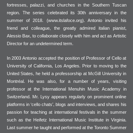
fortresses, palazzi, and churches in the Southern Tuscan
region. The series celebrated its 30th anniversary in the
summer of 2018. (www.itslafoce.org). Antonio invited his
friend and colleague, the greatly admired italian pianist,
Alessio Bax, to collaborate closely with him and act as Artistic
Director for an undetermined term.
In 2003 Antonio accepted the position of Professor of Cello at
University of California, Los Angeles. Prior to moving to the
United States, he held a professorship at McGill University in
Montréal. He was also, for a number of years, visiting
professor at the International Menuhin Music Academy in
Switzerland. Mr. Lysy appears regularly on prominent online
platforms in ‘cello chats’, blogs and interviews, and shares his
passion for teaching at international festivals in the summer
such as the Heifetz International Music Institute in Virginia.
Last summer he taught and performed at the Toronto Summer