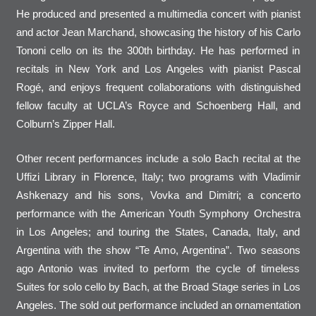
He produced and presented a multimedia concert with pianist
and actor Jean Marchand, showcasing the history of his Carlo
Tononi cello on its the 300th birthday. He has performed in
recitals in New York and Los Angeles with pianist Pascal
Rogé, and enjoys frequent collaborations with distinguished
fellow faculty at UCLA’s Royce and Schoenberg Hall, and
Colburn’s Zipper Hall.
Other recent performances include a solo Bach recital at the
Uffizi Library in Florence, Italy; two programs with Vladimir
Ashkenazy and his sons, Vovka and Dimitri; a concerto
performance with the American Youth Symphony Orchestra
in Los Angeles; and touring the States, Canada, Italy, and
Argentina with the show “Te Amo, Argentina”. Two seasons
ago Antonio was invited to perform the cycle of timeless
Suites for solo cello by Bach, at the Broad Stage series in Los
Angeles. The sold out performance included an ornamentation