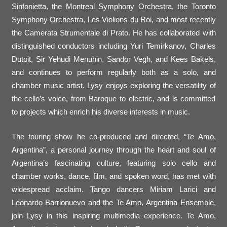
Sinfonietta, the Montreal Symphony Orchestra, the Toronto
Symphony Orchestra, Les Violions du Roi, and most recently
the Camerata Strumentale di Prato. He has collaborated with
distinguished conductors including Yuri Temirkanov, Charles
Dutoit, Sir Yehudi Menuhin, Sandor Vegh, and Kees Bakels,
and continues to perform regularly both as a solo, and
chamber music artist. Lysy enjoys exploring the versatility of
the cello’s voice, from Baroque to electric, and is committed
to projects which enrich his diverse interests in music.
The touring show he co-produced and directed, “Te Amo,
Argentina”, a personal journey through the heart and soul of
Argentina’s fascinating culture, featuring solo cello and
chamber works, dance, film, and spoken word, has met with
widespread acclaim. Tango dancers Miriam Larici and
Leonardo Barrionuevo and the Te Amo, Argentina Ensemble,
join Lysy in this inspiring multimedia experience. Te Amo,