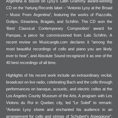
Argentina is based on Lysy’s Latin Grammy award-winning
CD on the Yarlung Records label – “Antonio Lysy at the Broad
– Music From Argentina”, featuring the works of Piazzolla,
Golijov, Ginastera, Bragato, and Schifrin. The CD won the
‘Best Classical Contemporary Composition’ award for
Pampas, a piece he commissioned from Lalo Schifrin. A
recent review on Musicangle.com declares it “among the
most beautiful recordings of cello and piano you are likely
ever to hear”, and Absolute Sound recognized it as one of the
40 best recordings of all time.
Highlights of his recent work include an extraordinary recital,
broadcast on live radio, celebrating Bach and the cello through
performances on baroque, acoustic, and electric cellos at the
Los Angeles County Museum of the Arts. A program with Les
Violons du Roi in Quebec city, led “Le Soleil” to remark:
“Antonio Lysy shone and enchanted his audience in an
arrangement for cello and strings of Schubert’s Arpeggione”.