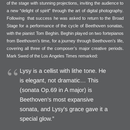
of the stage with stunning projections, inviting the audience to
a new “delight of spirit” through the art of digital photography.
Following that success he was asked to return to the Broad
Stage for a performance of the cycle of Beethoven sonatas,
with the pianist Tom Beghin. Beghin played on two fortepianos
from Beethoven’s time, for a journey through Beethoven’s life,
covering all three of the composer’s major creative periods.
Mark Swed of the Los Angeles Times remarked:
Lysy is a cellist with lithe tone. He
is elegant, not dramatic… This
(sonata Op.69 in A major) is
Beethoven’s most expansive
sonata, and Lysy’s grace gave it a
special glow.”