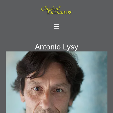
Antonio Lysy