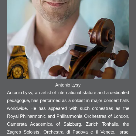
Antonio Lysy
Antonio Lysy, an artist of international stature and a dedicated
pedagogue, has performed as a soloist in major concert halls
worldwide. He has appeared with such orchestras as the
Royal Philharmonic and Philharmonia Orchestras of London,
Camerata Academica of Salzburg, Zurich Tonhalle, the
Zagreb Soloists, Orchestra di Padova e il Veneto, Israel