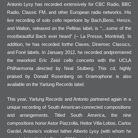
Antonio Lysy has recorded extensively for CBC Radio, BBC
Radio, Classic FM, and other European radio networks. His
live recording of solo cello repertoire by Bach,Berio, Henze,
and Walton, released on the Pelléas label, is “…some of the
mostbeautiful Bach ever heard” (– La Presse, Montréal). In
addition, he has recorded forthe Claves, Dinemec Classics,
and Fonè labels. In January 2012, he recorded andpremiered
the reworked Eric Zeisl cello concerto with the UCLA
Philharmonia directed by Neal Stulberg. This cd, highly
praised by Donald Rosenberg on Gramophone is also
available on the Yarlung Records label.
This year, Yarlung Records and Antonio partnered again in a
unique recording of South American-connected compositions
and arrangements. Titled South America, the nine
compositions honor Astor Piazzolla, Heitor Villa-Lobos, Carlos
Gardel, Antonio’s violinist father Alberto Lysy (with whom he